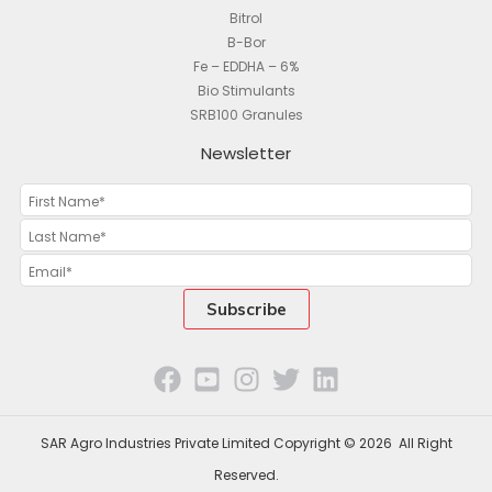
Bitrol
B-Bor
Fe – EDDHA – 6%
Bio Stimulants
SRB100 Granules
Newsletter
SAR Agro Industries Private Limited Copyright © 2026 All Right
Reserved.