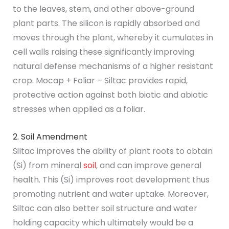
to the leaves, stem, and other above-ground
plant parts. The silicon is rapidly absorbed and
moves through the plant, whereby it cumulates in
cell walls raising these significantly improving
natural defense mechanisms of a higher resistant
crop. Mocap + Foliar – Siltac provides rapid,
protective action against both biotic and abiotic
stresses when applied as a foliar.
2. Soil Amendment
Siltac improves the ability of plant roots to obtain
(Si) from mineral
soil
, and can improve general
health. This (Si) improves root development thus
promoting nutrient and water uptake. Moreover,
Siltac can also better soil structure and water
holding capacity which ultimately would be a