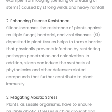
example from lodging (bending or breaking of
stems) caused by strong winds and heavy rainfall.
2. Enhancing Disease Resistance
Silicon increases the resistance of plants against
multiple fungal, bacterial, and viral diseases. (Si)
deposited in plant tissues helps to form a barrier
that physically prevents infection by restricting
pathogen penetration and colonization. In
addition, silicon can induce the synthesis of
phytoalexins and other defense-related
compounds that further contribute to plant
immunity.
3. Mitigating Abiotic Stress
Plants, as sessile organisms, have to endure
multiple abiotic stresses such as drought and