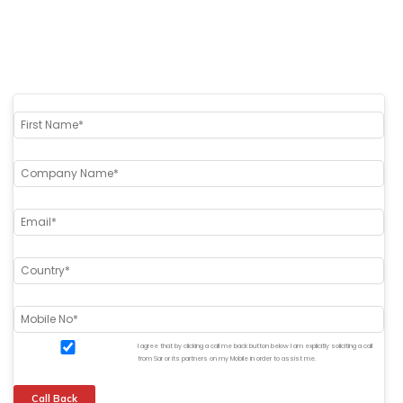
I agree that by clicking a call me back button below I am explicitly soliciting a call
from Sar or its partners on my Mobile in order to assist me.