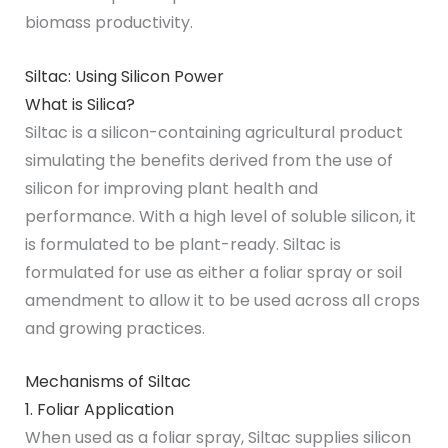
biomass productivity.
Siltac: Using Silicon Power
What is Silica?
Siltac is a silicon-containing agricultural product
simulating the benefits derived from the use of
silicon for improving plant health and
performance. With a high level of soluble silicon, it
is formulated to be plant-ready. Siltac is
formulated for use as either a foliar spray or soil
amendment to allow it to be used across all crops
and growing practices.
Mechanisms of Siltac
1. Foliar Application
When used as a foliar spray, Siltac supplies silicon