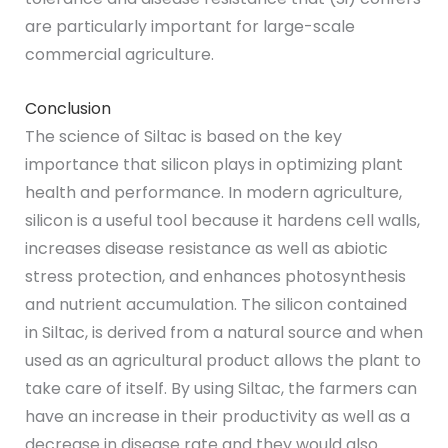
are particularly important for large-scale
commercial agriculture.
Conclusion
The science of Siltac is based on the key
importance that silicon plays in optimizing plant
health and performance. In modern agriculture,
silicon is a useful tool because it hardens cell walls,
increases disease resistance as well as abiotic
stress protection, and enhances photosynthesis
and nutrient accumulation. The silicon contained
in Siltac, is derived from a natural source and when
used as an agricultural product allows the plant to
take care of itself. By using Siltac, the farmers can
have an increase in their productivity as well as a
decrease in disease rate and they would also