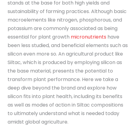
stands at the base for both high yields and
sustainability of farming practices. Although basic
macroelements like nitrogen, phosphorous, and
potassium are commonly associated as being
essential for plant growth
micronutrients
have
been less studied, and beneficial elements such as
silicon even more so. An agricultural product like
Siltac, which is produced by employing silicon as
the base material, presents the potential to
transform plant performance. Here we take a
deep dive beyond the brand and explore how
silicon fits into plant health, including its benefits
as well as modes of action in Siltac compositions
to ultimately understand what is needed today
amidst global agriculture.