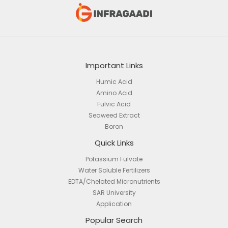
Important Links
Humic Acid
Amino Acid
Fulvic Acid
Seaweed Extract
Boron
Quick Links
Potassium Fulvate
Water Soluble Fertilizers
EDTA/Chelated Micronutrients
SAR University
Application
Popular Search