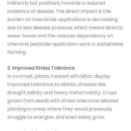
indirectly but positively towards a reduced
incidence of disease. The direct impact is the
burden on insecticide applications is decreasing
due to less disease pressure, which means directly
lesser losses and this reduces dependency on
chemical pesticide application work in sustainable
farming.
3. Improved Stress Tolerance
In contrast, plants treated with Siltac display
improved tolerance to abiotic stresses like
drought salinity and heavy metal toxicity. Crops
grown from seeds with stress tolerance allowed
planting in areas where they would previously
struggle to energize, and even solely grow.