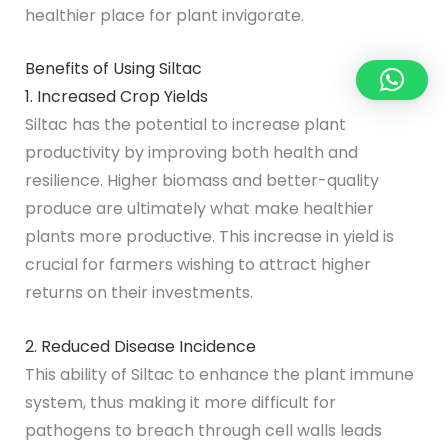
healthier place for plant invigorate.
Benefits of Using Siltac
1. Increased Crop Yields
Siltac has the potential to increase plant
productivity by improving both health and
resilience. Higher biomass and better-quality
produce are ultimately what make healthier
plants more productive. This increase in yield is
crucial for farmers wishing to attract higher
returns on their investments.
2. Reduced Disease Incidence
This ability of Siltac to enhance the plant immune
system, thus making it more difficult for
pathogens to breach through cell walls leads