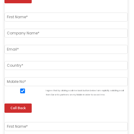
I agree that by clicking a call me back button below I am explicitly soliciting a call
from Sar or its partners on my Mobile in order to assist me.