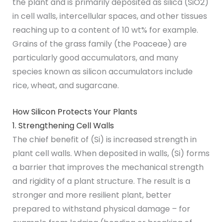
the plant and is primarily deposited as silica (SiO2)
in cell walls, intercellular spaces, and other tissues
reaching up to a content of 10 wt% for example.
Grains of the grass family (the Poaceae) are
particularly good accumulators, and many
species known as silicon accumulators include
rice, wheat, and sugarcane.
How Silicon Protects Your Plants
1. Strengthening Cell Walls
The chief benefit of (Si) is increased strength in
plant cell walls. When deposited in walls, (Si) forms
a barrier that improves the mechanical strength
and rigidity of a plant structure. The result is a
stronger and more resilient plant, better
prepared to withstand physical damage – for