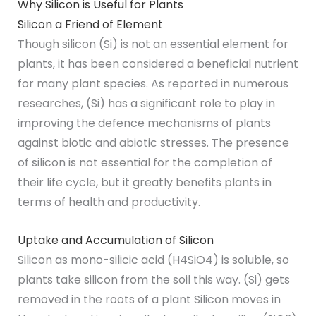
Why Silicon is Useful for Plants
Silicon a Friend of Element
Though silicon (Si) is not an essential element for
plants, it has been considered a beneficial nutrient
for many plant species. As reported in numerous
researches, (Si) has a significant role to play in
improving the defence mechanisms of plants
against biotic and abiotic stresses. The presence
of silicon is not essential for the completion of
their life cycle, but it greatly benefits plants in
terms of health and productivity.
Uptake and Accumulation of Silicon
Silicon as mono-silicic acid (H4SiO4) is soluble, so
plants take silicon from the soil this way. (Si) gets
removed in the roots of a plant Silicon moves in