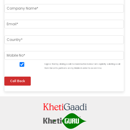
I agree that by clicking a call me back button below I am explicitly soliciting a call
from Sar or its partners on my Mobile in order to assist me.