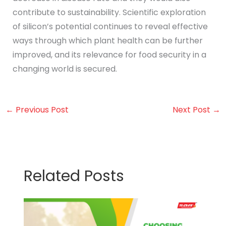
contribute to sustainability. Scientific exploration
of silicon’s potential continues to reveal effective
ways through which plant health can be further
improved, and its relevance for food security in a
changing world is secured.
←
Previous Post
Next Post
→
Related Posts