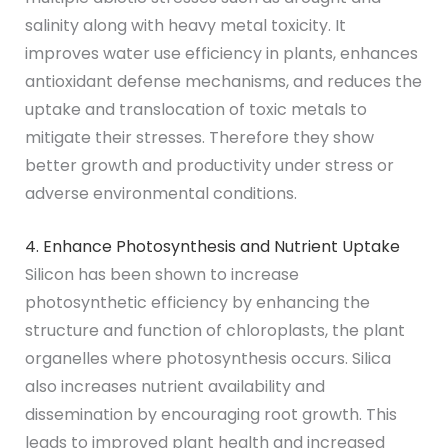
salinity along with heavy metal toxicity. It
improves water use efficiency in plants, enhances
antioxidant defense mechanisms, and reduces the
uptake and translocation of toxic metals to
mitigate their stresses. Therefore they show
better growth and productivity under stress or
adverse environmental conditions.
4. Enhance Photosynthesis and Nutrient Uptake
Silicon has been shown to increase
photosynthetic efficiency by enhancing the
structure and function of chloroplasts, the plant
organelles where photosynthesis occurs. Silica
also increases nutrient availability and
dissemination by encouraging root growth. This
leads to improved plant health and increased