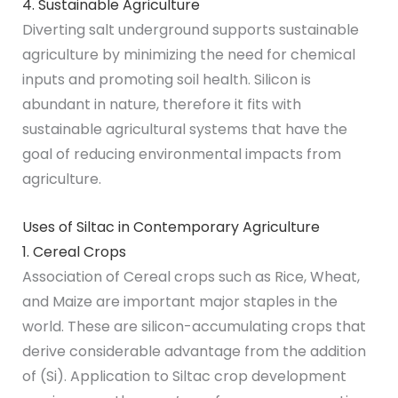
4. Sustainable Agriculture
Diverting salt underground supports sustainable
agriculture by minimizing the need for chemical
inputs and promoting soil health. Silicon is
abundant in nature, therefore it fits with
sustainable agricultural systems that have the
goal of reducing environmental impacts from
agriculture.
Uses of Siltac in Contemporary Agriculture
1. Cereal Crops
Association of Cereal crops such as Rice, Wheat,
and Maize are important major staples in the
world. These are silicon-accumulating crops that
derive considerable advantage from the addition
of (Si). Application to Siltac crop development