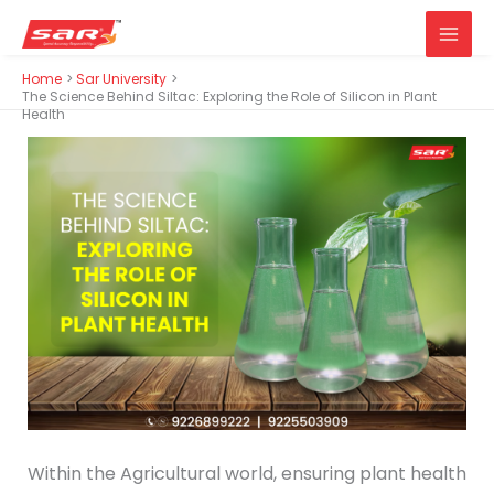
Main
Skip
Home
Sar University
Men
to
The Science Behind Siltac: Exploring the Role of Silicon in Plant
Health
content
Within the Agricultural world, ensuring plant health