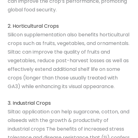
can improve the crop’s performance, promoting
global food security.
2. Horticultural Crops
Silicon supplementation also benefits horticultural
crops such as fruits, vegetables, and ornamentals.
Siltac can improve the quality of fruits and
vegetables, reduce post-harvest losses as well as
effectively extend additional shelf life on some
crops (longer than those usually treated with
GA3) while enhancing its visual appearance.
3. Industrial Crops
Siltac application can help sugarcane, cotton, and
oilseeds with the growth & productivity of
industrial crops The benefits of increased stress
tolerance and disease resistance that (Si) confers