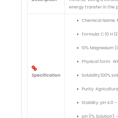
energy transfer in the pl
Chemical Name:
Formula: C 10 H 1
10% Magnesium (
Physical form: Wh
Specification
Solubility:100% so
Purity: Agricultur
Stability: pH 4.0 –
pH (1% Solution): ~