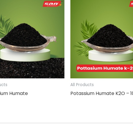
ucts
All Products
sium Humate
Potassium Humate K2O – 