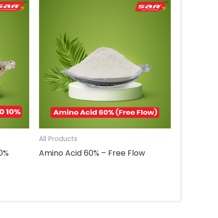
All Products
10%
Amino Acid 60% – Free Flow