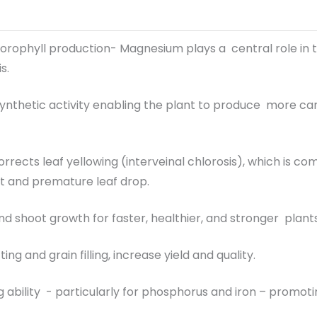
orophyll production- Magnesium plays a central role in t
s.
nthetic activity enabling the plant to produce more c
corrects leaf yellowing (interveinal chlorosis), which 
 and premature leaf drop.
nd shoot growth for faster, healthier, and stronger plants 
ing and grain filling, increase yield and quality.
 ability - particularly for phosphorus and iron – promot