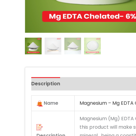
Description
Name
Magnesium – Mg EDTA 
Magnesium (Mg) EDTA C
this product will make 
Description
mineral, being a consti