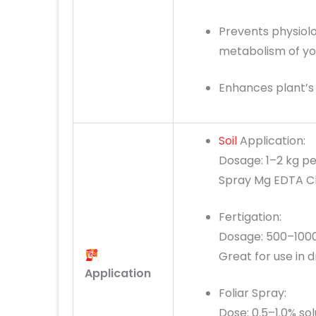
Prevents physiolo
metabolism of you
Enhances plant’s 
Soil
Application:
Dosage: 1–2 kg pe
Spray Mg EDTA Ch
Fertigation:
Dosage: 500–1000
Great for use in d
Application
Foliar Spray:
Dose: 0.5–1.0% sol