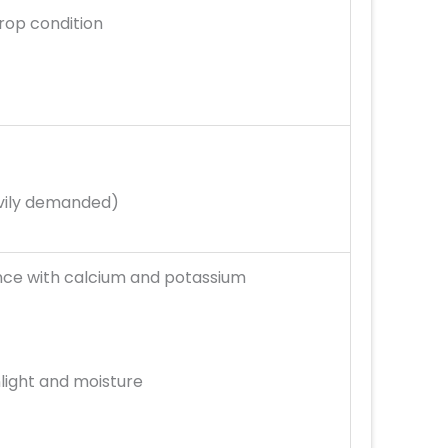
rop condition
avily demanded)
nce with calcium and potassium
nlight and moisture