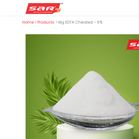
Skip
Home
Products
Mg EDTA Chelated – 6%
to
content