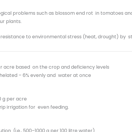
gical problems such as blossom end rot in tomatoes and f
r plants.
resistance to environmental stress (heat, drought) by s
r acre based on the crop and deficiency levels
elated – 6% evenly and water at once
 g per acre
rip irrigation for even feeding.
ution (i.e., 500–1000 g per 100 litre water)