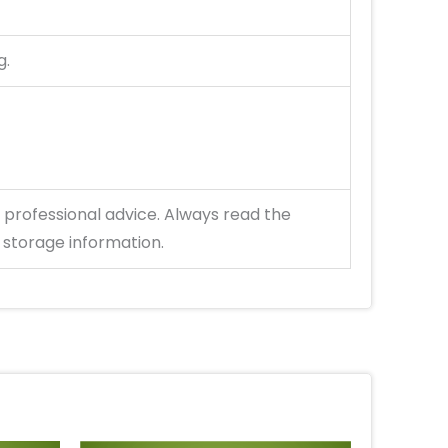
g.
 professional advice. Always read the
 storage information.