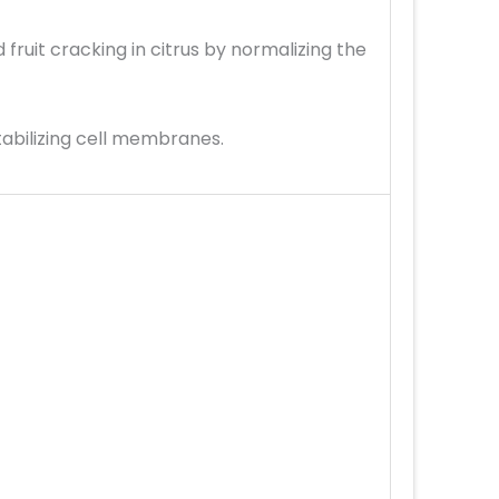
ruit cracking in citrus by normalizing the
tabilizing cell membranes.