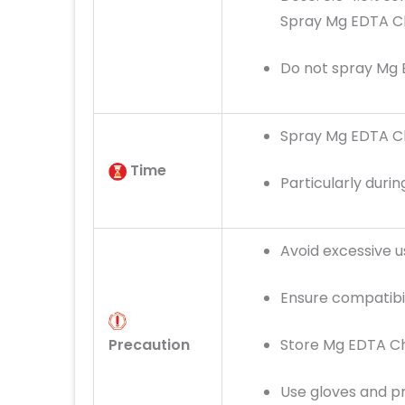
Spray Mg EDTA Ch
Do not spray Mg 
Spray Mg EDTA Ch
Time
Particularly dur
Avoid excessive 
Ensure compatibili
Precaution
Store Mg EDTA Ch
Use gloves and p