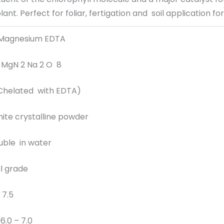
ant. Perfect for foliar, fertigation and soil application for
 Magnesium EDTA
2 MgN 2 Na 2 O 8
Chelated with EDTA)
ite crystalline powder
luble in water
al grade
 7.5
6.0 – 7.0