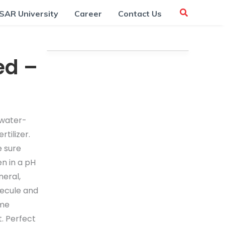
SAR University
Career
Contact Us
ed –
 water-
ertilizer.
e sure
n in a pH
neral,
lecule and
yme
t. Perfect