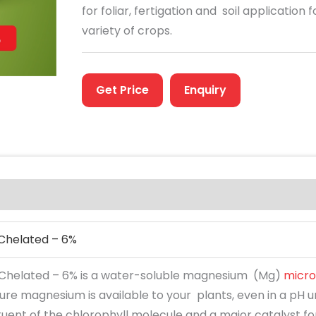
for foliar, fertigation and soil application f
variety of crops.
Get Price
Enquiry
Chelated – 6%
helated – 6% is a water-soluble magnesium (Mg)
micro
sure magnesium is available to your plants, even in a pH
tuent of the chlorophyll molecule and a major catalyst f