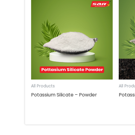
All Products
All Prod
Potassium Silicate – Powder
Potas