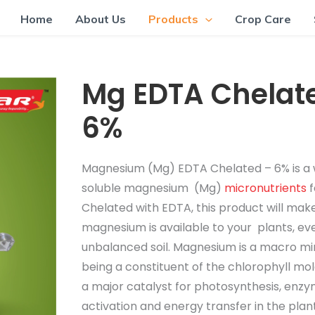
Home
About Us
Products
Crop Care
Mg EDTA Chelat
6%
Magnesium (Mg) EDTA Chelated – 6% is a
soluble magnesium (Mg)
micronutrients
f
Chelated with EDTA, this product will mak
magnesium is available to your plants, eve
unbalanced soil. Magnesium is a macro mi
being a constituent of the chlorophyll mo
a major catalyst for photosynthesis, enz
activation and energy transfer in the plan