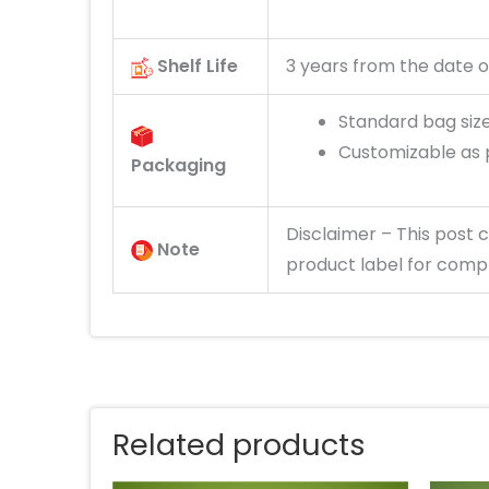
Shelf Life
3 years from the date o
Standard bag size:
Customizable as 
Packaging
Disclaimer
– This post
c
Note
product label for compl
Related products