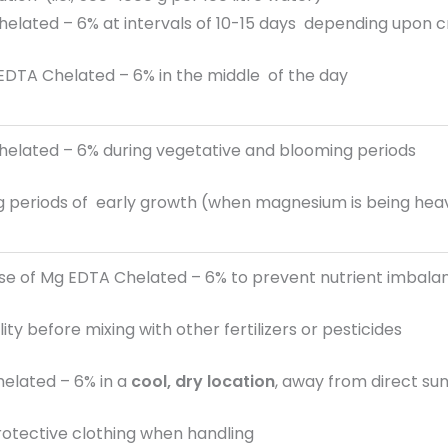
elated – 6% at intervals of 10-15 days depending upon c
EDTA Chelated – 6% in the middle of the day
elated – 6% during vegetative and blooming periods
ing periods of early growth (when magnesium is being he
use of Mg EDTA Chelated – 6% to prevent nutrient imbala
ty before mixing with other fertilizers or pesticides
elated – 6% in a
cool, dry location
, away from direct su
rotective clothing when handling