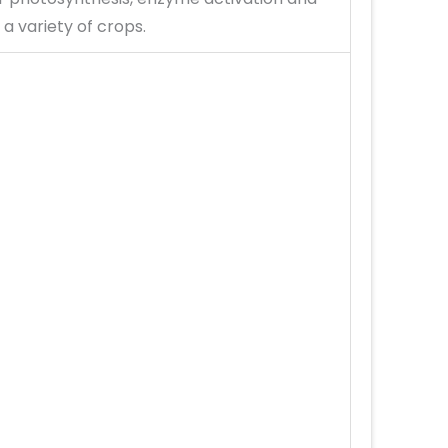
 a variety of crops.