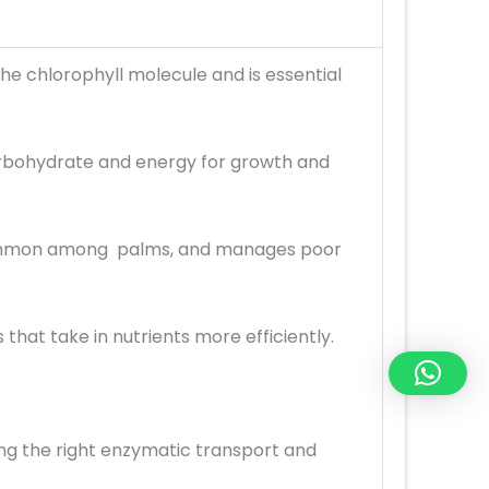
he chlorophyll molecule and is essential
arbohydrate and energy for growth and
is common among palms, and manages poor
that take in nutrients more efficiently.
ing the right enzymatic transport and