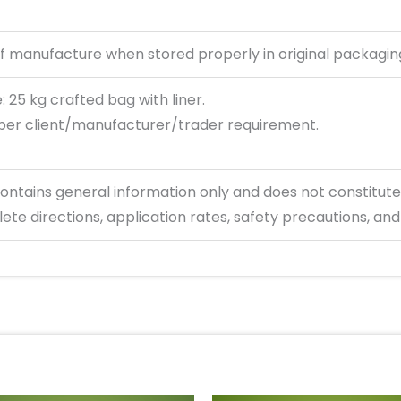
f manufacture when stored properly in original packagin
 25 kg crafted bag with liner.
per client/manufacturer/trader requirement.
ontains
general information only and does not constitute
ete directions, application rates, safety precautions, and