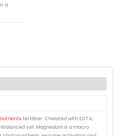
or a
nutrients
fertilizer. Chelated with EDTA,
 unbalanced soil. Magnesium is a macro
or photosynthesis, enzyme activation and