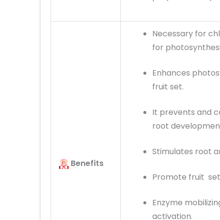
Necessary for chl
for photosynthesi
Enhances photosy
fruit set.
It prevents and 
root development
Stimulates root a
Benefits
Promote fruit sett
Enzyme mobilizing
activation.