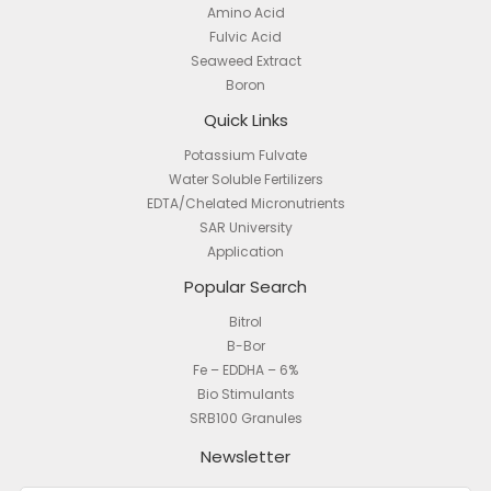
Amino Acid
Fulvic Acid
Seaweed Extract
Boron
Quick Links
Potassium Fulvate
Water Soluble Fertilizers
EDTA/Chelated Micronutrients
SAR University
Application
Popular Search
Bitrol
B-Bor
Fe – EDDHA – 6%
Bio Stimulants
SRB100 Granules
Newsletter