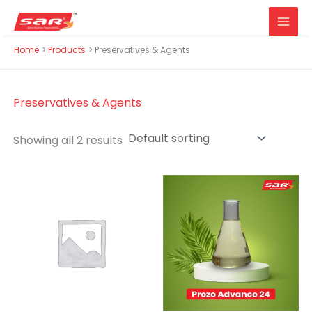
Main
Skip
Home
Products
Preservatives & Agents
Men
to
content
Preservatives & Agents
Showing all 2 results