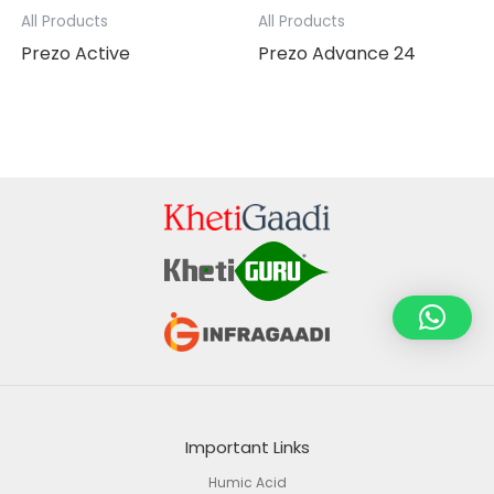
All Products
All Products
Prezo Active
Prezo Advance 24
Important Links
Humic Acid