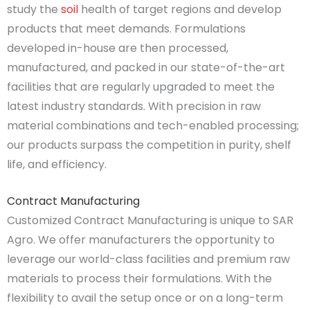
study the
soil
health of target regions and develop
products that meet demands. Formulations
developed in-house are then processed,
manufactured, and packed in our state-of-the-art
facilities that are regularly upgraded to meet the
latest industry standards. With precision in raw
material combinations and tech-enabled processing;
our products surpass the competition in purity, shelf
life, and efficiency.
Contract Manufacturing
Customized Contract Manufacturing is unique to SAR
Agro. We offer manufacturers the opportunity to
leverage our world-class facilities and premium raw
materials to process their formulations. With the
flexibility to avail the setup once or on a long-term