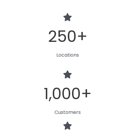
250
+
Locations
1,000
+
Customers