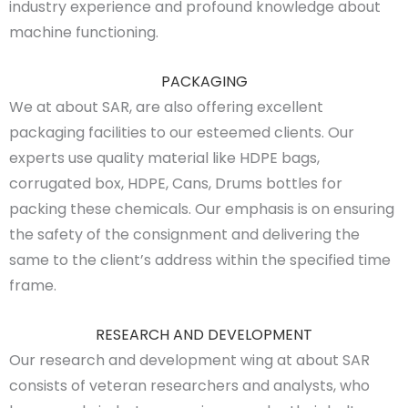
industry experience and profound knowledge about
machine functioning.
PACKAGING
We at about SAR, are also offering excellent
packaging facilities to our esteemed clients. Our
experts use quality material like HDPE bags,
corrugated box, HDPE, Cans, Drums bottles for
packing these chemicals. Our emphasis is on ensuring
the safety of the consignment and delivering the
same to the client’s address within the specified time
frame.
RESEARCH AND DEVELOPMENT
Our research and development wing at about SAR
consists of veteran researchers and analysts, who