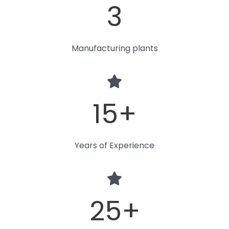
3
Manufacturing plants
15
+
Years of Experience
25
+