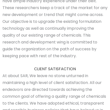
have ample industry experience under their belt.
These researchers keep a track of the market for any
new development or trend that might come across.
Our objective is to upgrade the existing formulation
technology as well as continually improving the
quality of our existing range of chemicals. This
research and development wing is committed to
guide the organization on the path of success by
keeping pace with rest of the industry.
CLIENT SATISFACTION
At about SAR, We leave no stone unturned in
maintaining a high level of client satisfaction. All our
endeavors are directed towards achieving the
common goal of offering a quality range of chemicals
to the clients. We have adopted ethical, transparent