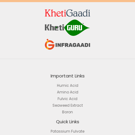
Important Links
Humic Acid
Amino Acid
Fulvic Acid
Seaweed Extract
Boron
Quick Links
Potassium Fulvate