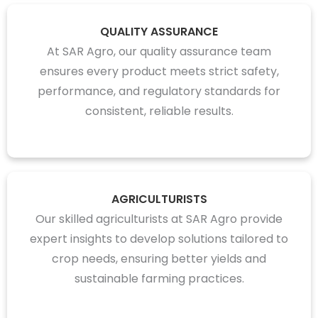
QUALITY ASSURANCE
At SAR Agro, our quality assurance team
ensures every product meets strict safety,
performance, and regulatory standards for
consistent, reliable results.
AGRICULTURISTS
Our skilled agriculturists at SAR Agro provide
expert insights to develop solutions tailored to
crop needs, ensuring better yields and
sustainable farming practices.