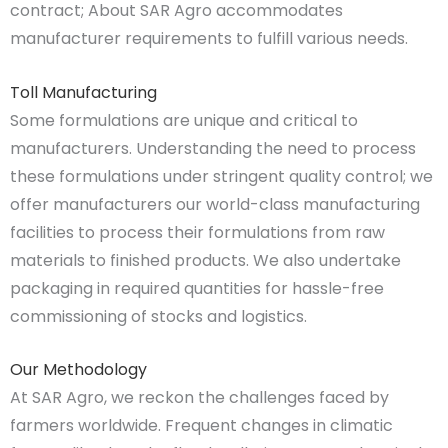
contract; About SAR Agro accommodates
manufacturer requirements to fulfill various needs.
Toll Manufacturing
Some formulations are unique and critical to
manufacturers. Understanding the need to process
these formulations under stringent quality control; we
offer manufacturers our world-class manufacturing
facilities to process their formulations from raw
materials to finished products. We also undertake
packaging in required quantities for hassle-free
commissioning of stocks and logistics.
Our Methodology
At SAR Agro, we reckon the challenges faced by
farmers worldwide. Frequent changes in climatic