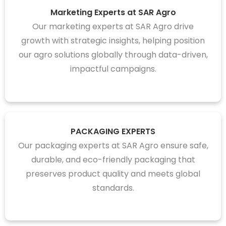
Marketing Experts at SAR Agro
Our marketing experts at SAR Agro drive
growth with strategic insights, helping position
our agro solutions globally through data-driven,
impactful campaigns.
PACKAGING EXPERTS
Our packaging experts at SAR Agro ensure safe,
durable, and eco-friendly packaging that
preserves product quality and meets global
standards.