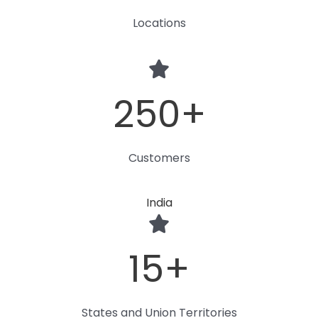
Locations
250
+
Customers
India
15
+
States and Union Territories