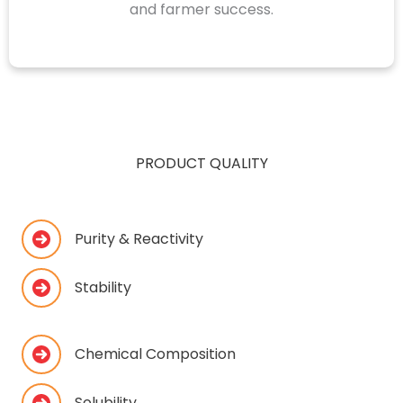
and farmer success.
PRODUCT QUALITY
Purity & Reactivity
Stability
Chemical Composition
Solubility