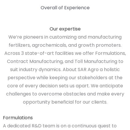
Overall of Experience
Our expertise
We’re pioneers in customizing and manufacturing
fertilizers, agrochemicals, and growth promoters.
Across 3 state-of-art facilities we offer Formulations,
Contract Manufacturing, and Toll Manufacturing to
suit industry dynamics. About SAR Agro a holistic
perspective while keeping our stakeholders at the
core of every decision sets us apart. We anticipate
challenges to overcome obstacles and make every
opportunity beneficial for our clients.
Formulations
A dedicated R&D team is on a continuous quest to