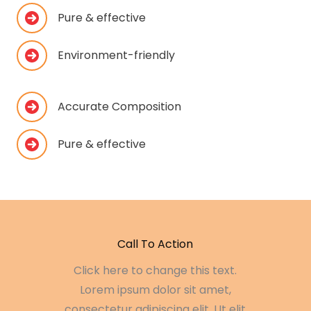
Pure & effective
Environment-friendly
Accurate Composition
Pure & effective
Call To Action
Click here to change this text.
Lorem ipsum dolor sit amet,
consectetur adipiscing elit. Ut elit