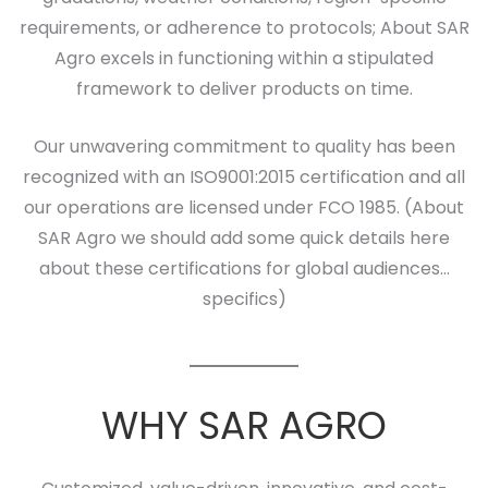
requirements, or adherence to protocols; About SAR
Agro excels in functioning within a stipulated
framework to deliver products on time.
Our unwavering commitment to quality has been
recognized with an ISO9001:2015 certification and all
our operations are licensed under FCO 1985. (About
SAR Agro we should add some quick details here
about these certifications for global audiences…
specifics)
WHY SAR AGRO