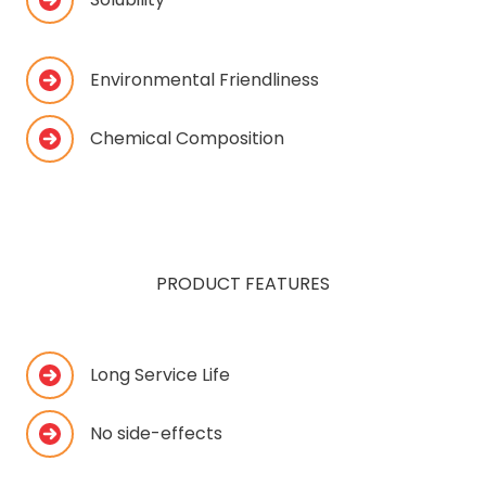
Environmental Friendliness
Chemical Composition
PRODUCT FEATURES
Long Service Life
No side-effects