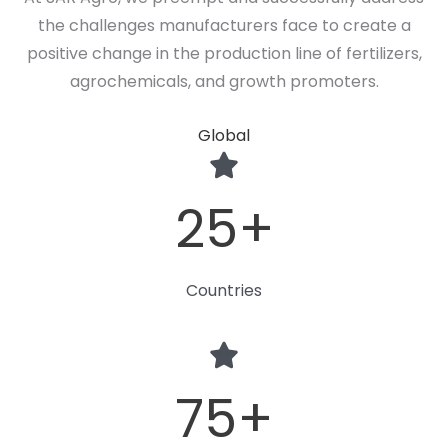
the challenges manufacturers face to create a
positive change in the production line of fertilizers,
agrochemicals, and growth promoters.
Global
25
+
Countries
75
+