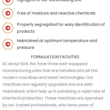
Free of moisture and reactive chemicals
Properly segregated for easy identification of
products
Maintained at optimum temperature and
pressure
FORMULATION FACILITIES
At about SAR, We have three well-equipped
manufacturing units that are installed with all the
modern machines and latest technologies. Our
machines are regularly upgraded and are well-
maintained, which help us in sustaining a rapid rate of
chemical production. These machines are operated
by our trained professionals, who have years of