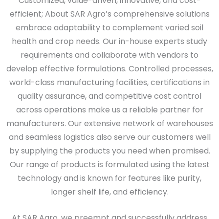
Customized, value-driven, innovative, and cost-
efficient; About SAR Agro’s comprehensive solutions
embrace adaptability to complement varied soil
health and crop needs. Our in-house experts study
requirements and collaborate with vendors to
develop effective formulations. Controlled processes,
world-class manufacturing facilities, certifications in
quality assurance, and competitive cost control
across operations make us a reliable partner for
manufacturers. Our extensive network of warehouses
and seamless logistics also serve our customers well
by supplying the products you need when promised.
Our range of products is formulated using the latest
technology and is known for features like purity,
longer shelf life, and efficiency.
At SAR Agro, we preempt and successfully address