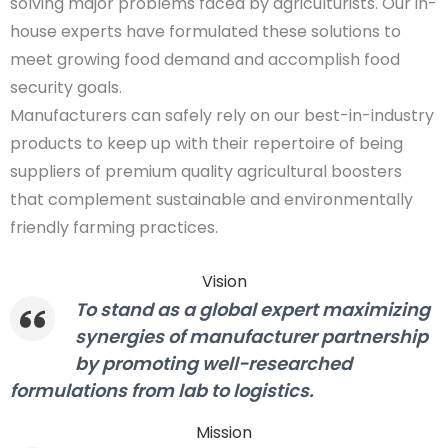
solving major problems faced by agriculturists. Our in-
house experts have formulated these solutions to
meet growing food demand and accomplish food
security goals.
Manufacturers can safely rely on our best-in-industry
products to keep up with their repertoire of being
suppliers of premium quality agricultural boosters
that complement sustainable and environmentally
friendly farming practices.
Vision
To stand as a global expert maximizing
synergies of manufacturer partnership
by promoting well-researched
formulations from lab to logistics.
Mission