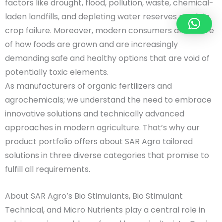
factors like drought, flood, pollution, waste, chemical-
laden landfills, and depleting water reserves result in
crop failure. Moreover, modern consumers are aware
of how foods are grown and are increasingly
demanding safe and healthy options that are void of
potentially toxic elements.
As manufacturers of organic fertilizers and
agrochemicals; we understand the need to embrace
innovative solutions and technically advanced
approaches in modern agriculture. That’s why our
product portfolio offers about SAR Agro tailored
solutions in three diverse categories that promise to
fulfill all requirements.
About SAR Agro’s Bio Stimulants, Bio Stimulant
Technical, and Micro Nutrients play a central role in