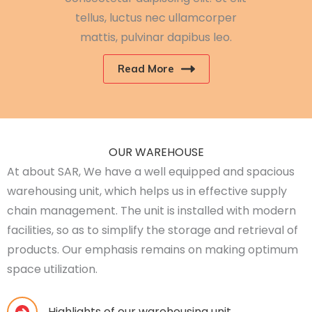
tellus, luctus nec ullamcorper
mattis, pulvinar dapibus leo.
Read More
OUR WAREHOUSE
At about SAR, We have a well equipped and spacious
warehousing unit, which helps us in effective supply
chain management. The unit is installed with modern
facilities, so as to simplify the storage and retrieval of
products. Our emphasis remains on making optimum
space utilization.
Highlights of our warehousing unit