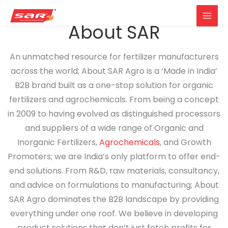
Main
About SAR
Skip
Men
to
An unmatched resource for fertilizer manufacturers
content
across the world; About SAR Agro is a ‘Made in India’
B2B brand built as a one-stop solution for organic
fertilizers and agrochemicals. From being a concept
in 2009 to having evolved as distinguished processors
and suppliers of a wide range of Organic and
Inorganic Fertilizers,
Agrochemicals
, and Growth
Promoters; we are India’s only platform to offer end-
end solutions. From R&D, raw materials, consultancy,
and advice on formulations to manufacturing; About
SAR Agro dominates the B2B landscape by providing
everything under one roof. We believe in developing
product solutions that don’t just fetch profits for