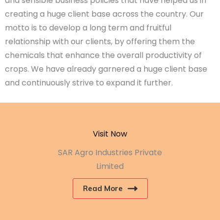
and sensible business policies that have helped us in
creating a huge client base across the country. Our
motto is to develop a long term and fruitful
relationship with our clients, by offering them the
chemicals that enhance the overall productivity of
crops. We have already garnered a huge client base
and continuously strive to expand it further.
Visit Now
SAR Agro Industries Private
Limited
Read More