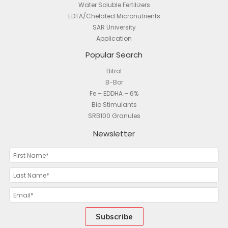
Water Soluble Fertilizers
EDTA/Chelated Micronutrients
SAR University
Application
Popular Search
Bitrol
B-Bor
Fe – EDDHA – 6%
Bio Stimulants
SRB100 Granules
Newsletter