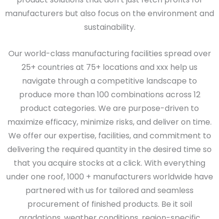
manufacturers but also focus on the environment and
sustainability.
Our world-class manufacturing facilities spread over
25+ countries at 75+ locations and xxx help us
navigate through a competitive landscape to
produce more than 100 combinations across 12
product categories. We are purpose-driven to
maximize efficacy, minimize risks, and deliver on time.
We offer our expertise, facilities, and commitment to
delivering the required quantity in the desired time so
that you acquire stocks at a click. With everything
under one roof, 1000 + manufacturers worldwide have
partnered with us for tailored and seamless
procurement of finished products. Be it soil
gradations, weather conditions, region-specific