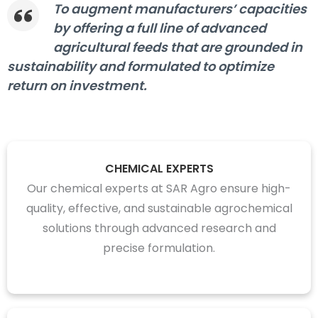
To augment manufacturers’ capacities
by offering a full line of advanced
agricultural feeds that are grounded in
sustainability and formulated to optimize
return on investment.
CHEMICAL EXPERTS
Our chemical experts at SAR Agro ensure high-
quality, effective, and sustainable agrochemical
solutions through advanced research and
precise formulation.