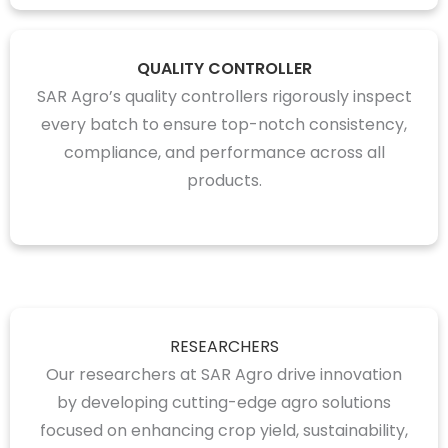
QUALITY CONTROLLER
SAR Agro’s quality controllers rigorously inspect
every batch to ensure top-notch consistency,
compliance, and performance across all
products.
RESEARCHERS
Our researchers at SAR Agro drive innovation
by developing cutting-edge agro solutions
focused on enhancing crop yield, sustainability,