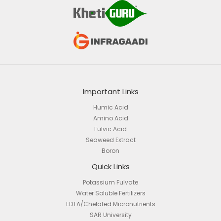
Important Links
Humic Acid
Amino Acid
Fulvic Acid
Seaweed Extract
Boron
Quick Links
Potassium Fulvate
Water Soluble Fertilizers
EDTA/Chelated Micronutrients
SAR University