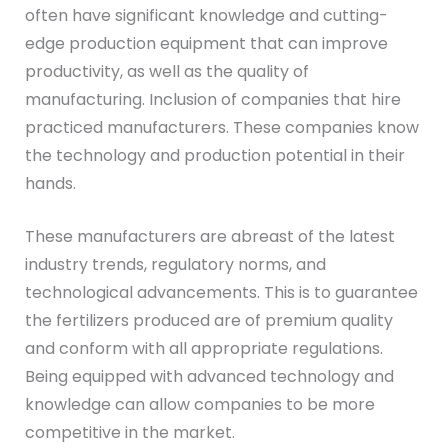
often have significant knowledge and cutting-
edge production equipment that can improve
productivity, as well as the quality of
manufacturing. Inclusion of companies that hire
practiced manufacturers. These companies know
the technology and production potential in their
hands.
These manufacturers are abreast of the latest
industry trends, regulatory norms, and
technological advancements. This is to guarantee
the fertilizers produced are of premium quality
and conform with all appropriate regulations.
Being equipped with advanced technology and
knowledge can allow companies to be more
competitive in the market.