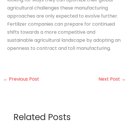
agricultural challenges these manufacturing
approaches are only expected to evolve further.
Fertilizer companies can prepare for continued
shifts towards a more competitive and
sustainable agricultural landscape by adopting an
openness to contract and toll manufacturing.
←
Previous Post
Next Post
→
Related Posts