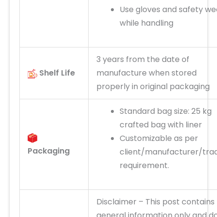
Use gloves and safety we
while handling
3 years from the date of
Shelf Life
manufacture when stored
properly in original packaging
Standard bag size: 25 kg
crafted bag with liner
Customizable as per
Packaging
client/manufacturer/tra
requirement.
Disclaimer
– This post
contains
general information only and d