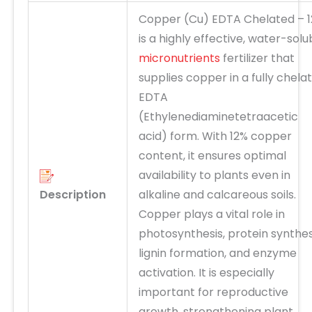
Copper (Cu) EDTA Chelated – 
is a highly effective, water-solu
micronutrients
fertilizer that
supplies copper in a fully chela
EDTA
(Ethylenediaminetetraacetic
acid) form. With 12% copper
content, it ensures
optimal
availability to plants even in
Description
alkaline and calcareous soils.
Copper plays a vital role in
photosynthesis, protein synthes
lignin formation, and enzyme
activation
. It is especially
important for
reproductive
growth
, strengthening plant