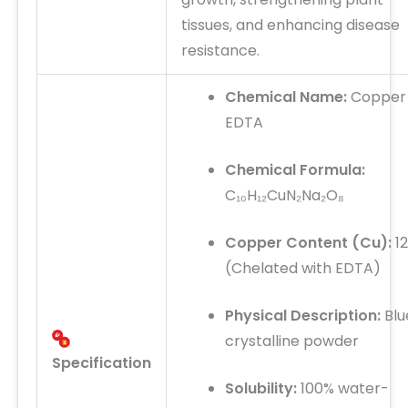
tissues, and enhancing disease
resistance.
Chemical Name:
Copper
EDTA
Chemical Formula:
C₁₀H₁₂CuN₂Na₂O₈
Copper Content (Cu):
1
(Chelated with EDTA)
Physical Description:
Blu
crystalline powder
Specification
Solubility:
100% water-