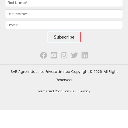
SAR Agro Industries Private Limited Copyright © 2026 All Right
Reserved.
Terms and Conditions |
Our Privacy