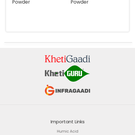
Powder
Powder
Important Links
Humic Acid