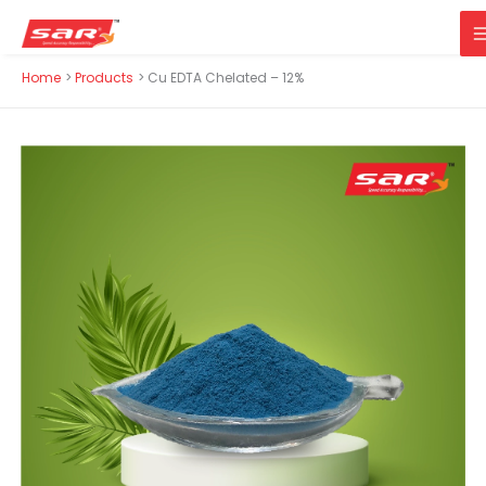
M
Skip
Home
Products
Cu EDTA Chelated – 12%
to
content