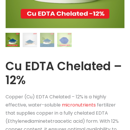
Cu EDTA Chelated –
12%
Copper (Cu) EDTA Chelated – 12%
is a highly
effective, water-soluble
micronutrients
fertilizer
that supplies copper in a fully chelated EDTA
(Ethylenediaminetetraacetic acid) form. With 12%
copper content, it ensures
optimal
availability to