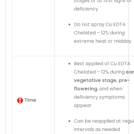
stages or at first signs of
deficiency
Do not spray Cu EDTA
Chelated – 12% during
extreme heat or midday
Best applied of Cu EDTA
Chelated – 12% during
ear
vegetative stage, pre-
flowering
, and when
deficiency symptoms
Time
appear
Can be reapplied at regu
intervals as needed