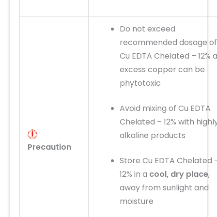
Do not exceed
recommended dosage of
Cu EDTA Chelated – 12% 
excess copper can be
phytotoxic
Avoid mixing of Cu EDTA
Chelated – 12% with highl
alkaline products
Precaution
Store Cu EDTA Chelated 
12% in a
cool, dry place
,
away from sunlight and
moisture