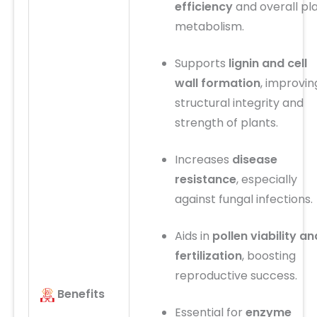
efficiency
and overall pl
metabolism.
Supports
lignin and cell
wall formation
, improvin
structural integrity and
strength of plants.
Increases
disease
resistance
, especially
against fungal infections.
Aids in
pollen viability an
fertilization
, boosting
reproductive success.
Benefits
Essential for
enzyme