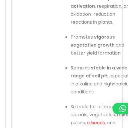
activation
, respiration, a
oxidation-reduction
reactions in plants.
Promotes
vigorous
vegetative growth
and
better yield formation.
Remains
stable in a wide
range of soil pH
, especial
in alkaline and high-calc
conditions.
Suitable for all crops:
cereals, vegetables, fruits
pulses,
oilseeds
, and