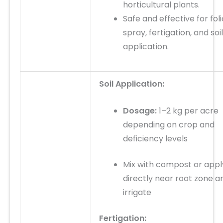
horticultural plants.
Safe and effective for
fol
spray, fertigation, and soil
application
.
Soil Application:
Dosage:
1–2 kg per acre
depending on crop and
deficiency levels
Mix with compost or appl
directly near root zone a
irrigate
Fertigation: