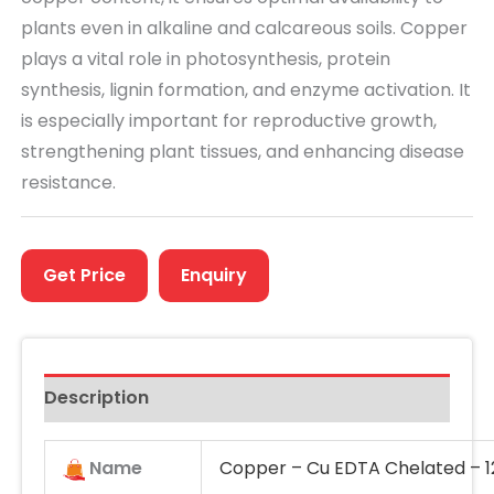
plants even in alkaline and calcareous soils. Copper
plays a vital role in
photosynthesis, protein
synthesis, lignin formation, and enzyme activation
. It
is especially important for
reproductive growth
,
strengthening plant tissues, and enhancing disease
resistance.
Get Price
Enquiry
Description
Name
Copper – Cu EDTA Chelated – 