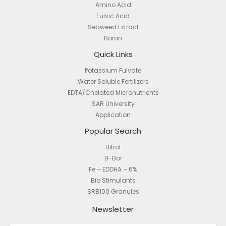
Amino Acid
Fulvic Acid
Seaweed Extract
Boron
Quick Links
Potassium Fulvate
Water Soluble Fertilizers
EDTA/Chelated Micronutrients
SAR University
Application
Popular Search
Bitrol
B-Bor
Fe – EDDHA – 6%
Bio Stimulants
SRB100 Granules
Newsletter