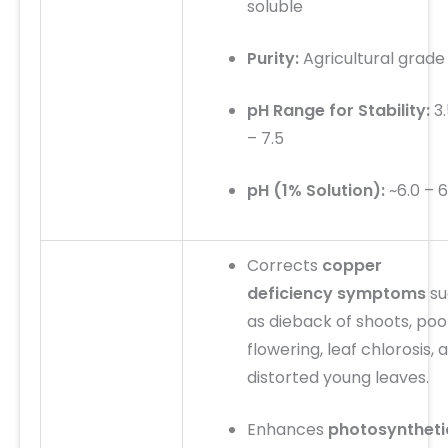
soluble
Purity:
Agricultural grade
pH Range for Stability:
3.
– 7.5
pH (1% Solution):
~6.0 – 6
Corrects
copper
deficiency symptoms
su
as dieback of shoots, poo
flowering, leaf chlorosis, 
distorted young leaves.
Enhances
photosyntheti