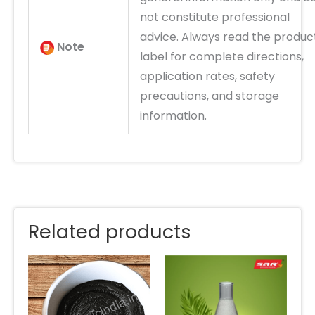
not constitute professional
advice. Always read the produc
Note
label for complete directions,
application rates, safety
precautions, and storage
information.
Related products