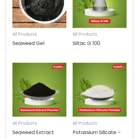
All Products
All Products
Seaweed Gel
Siltac G 100
All Products
All Products
Seaweed Extract
Potassium Silicate –