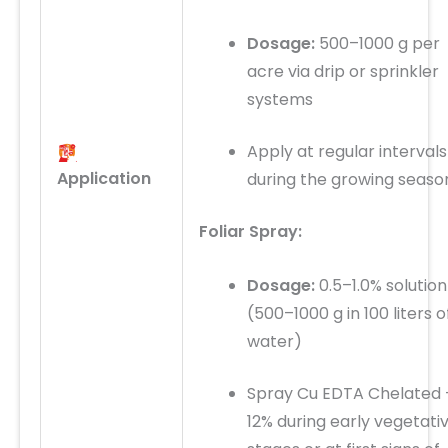
Dosage:
500–1000 g per
acre via drip or sprinkler
systems
Apply at regular intervals
Application
during the growing seaso
Foliar Spray:
Dosage:
0.5–1.0% solution
(500–1000 g in 100 liters o
water)
Spray Cu EDTA Chelated 
12% during early vegetati